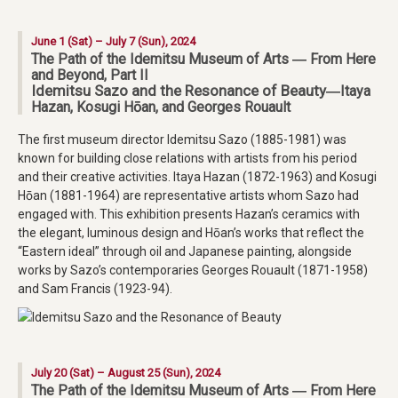
June 1 (Sat) – July 7 (Sun), 2024
The Path of the Idemitsu Museum of Arts ― From Here
and Beyond, Part II
Idemitsu Sazo and the Resonance of Beauty
―Itaya
Hazan, Kosugi Hōan, and Georges Rouault
The first museum director Idemitsu Sazo (1885-1981) was
known for building close relations with artists from his period
and their creative activities. Itaya Hazan (1872-1963) and Kosugi
Hōan (1881-1964) are representative artists whom Sazo had
engaged with. This exhibition presents Hazan’s ceramics with
the elegant, luminous design and Hōan’s works that reflect the
“Eastern ideal” through oil and Japanese painting, alongside
works by Sazo’s contemporaries Georges Rouault (1871-1958)
and Sam Francis (1923-94).
July 20 (Sat) – August 25 (Sun), 2024
The Path of the Idemitsu Museum of Arts ― From Here