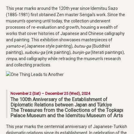
This year marks around the 120th year since Idemitsu Sazo
(1885-1981) first obtained Zen master Sengai’s work. Since the
museum’s opening until today, the collection underwent
processes of re-evaluation and growth, housing a wealth of
works that cover histories of Japanese and Chinese calligraphy
and painting. This exhibition showcases masterpieces of
yamato-e
(Japanese style painting),
butsu-ga
(Buddhist
painting),
suiboku-ga
(ink painting),
bunjin-ga
(literati paintings),
rimpa
, and calligraphy while retracing the museum’s research
and collecting practices.
November 2 (Sat) – December 25 (Wed), 2024
The 100th Anniversary of the Establishment of
Diplomatic Relations between Japan and Türkiye
The Treasures from the Collections of the Topkapı
Palace Museum and the Idemitsu Museum of Arts
This year marks the centennial anniversary of Japanese-Turkish
diplomatic relations since its establishment. In celebration of the