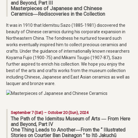
and Beyond, Part III
Masterpieces of Japanese and Chinese
Ceramics
―Rediscoveries in the Collection
It was in 1910 that Idemitsu Sazo (1885-1981) discovered the
beauty of Chinese ceramics during his corporate expansion in
Northeastern China. The fondness he nurtured toward such
works eventually inspired him to collect precious ceramics and
crafts. Under the guidance of internationally known researchers
Koyama Fujio (1900-75) and Mikami Tsugio (1907-87), Sazo
further aspired to enrich his collection. We hope you enjoy the
best of the arts and crafts works from the museum collection
including Chinese, Japanese and East Asian ceramics as well as
lacquer and bronze ware.
September 7 (Sat) – October 20 (Sun), 2024
The Path of the Idemitsu Museum of Arts ― From Here
and Beyond, Part IV
One Thing Leads to Another
―From the “ Illustrated
Stories on Courtier Ban Dainagon ” to Itō Jakuchū