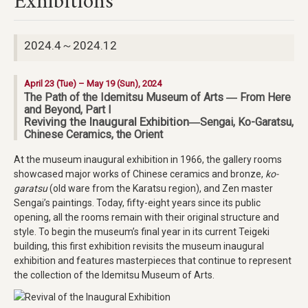
Exhibitions
2024.4～2024.12
April 23 (Tue) – May 19 (Sun), 2024
The Path of the Idemitsu Museum of Arts ― From Here
and Beyond, Part I
Reviving the Inaugural Exhibition
―Sengai, Ko-Garatsu,
Chinese Ceramics, the Orient
At the museum inaugural exhibition in 1966, the gallery rooms
showcased major works of Chinese ceramics and bronze,
ko-
garatsu
(old ware from the Karatsu region), and Zen master
Sengai’s paintings. Today, fifty-eight years since its public
opening, all the rooms remain with their original structure and
style. To begin the museum’s final year in its current Teigeki
building, this first exhibition revisits the museum inaugural
exhibition and features masterpieces that continue to represent
the collection of the Idemitsu Museum of Arts.