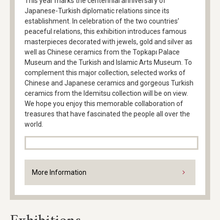
This year marks the centennial anniversary of
Japanese-Turkish diplomatic relations since its
establishment. In celebration of the two countries’
peaceful relations, this exhibition introduces famous
masterpieces decorated with jewels, gold and silver as
well as Chinese ceramics from the Topkapı Palace
Museum and the Turkish and Islamic Arts Museum. To
complement this major collection, selected works of
Chinese and Japanese ceramics and gorgeous Turkish
ceramics from the Idemitsu collection will be on view.
We hope you enjoy this memorable collaboration of
treasures that have fascinated the people all over the
world.
More Information