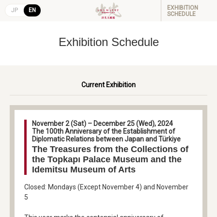
EXHIBITION
JP
EN
SCHEDULE
Exhibition Schedule
Current Exhibition
November 2 (Sat) – December 25 (Wed), 2024
The 100th Anniversary of the Establishment of
Diplomatic Relations between Japan and Türkiye
The Treasures from the Collections of
the Topkapı Palace Museum and the
Idemitsu Museum of Arts
Closed: Mondays (Except November 4) and November
5